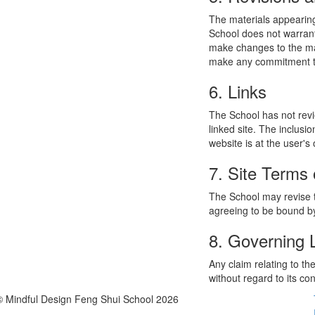
The materials appearing
School does not warrant
make changes to the mat
make any commitment to
6. Links
The School has not revie
linked site. The inclusi
website is at the user's 
7. Site Terms 
The School may revise t
agreeing to be bound by
8. Governing
Any claim relating to t
without regard to its con
© Mindful Design Feng Shui School 2026