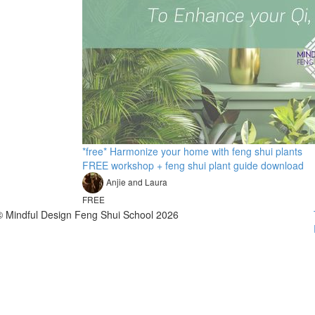
*free* Harmonize your home with feng shui plants
FREE workshop + feng shui plant guide download
Anjie and Laura
FREE
© Mindful Design Feng Shui School 2026