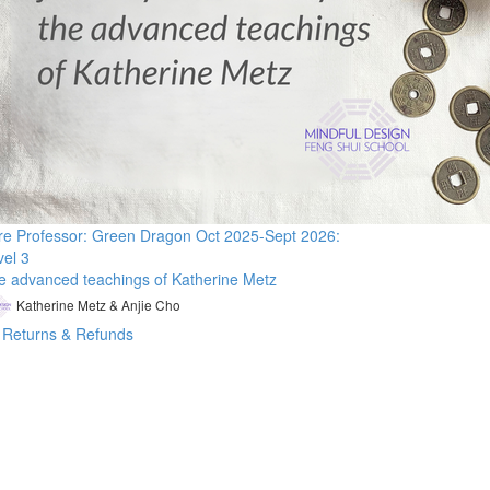
re Professor: Green Dragon Oct 2025-Sept 2026:
vel 3
e advanced teachings of Katherine Metz
Katherine Metz & Anjie Cho
Returns & Refunds