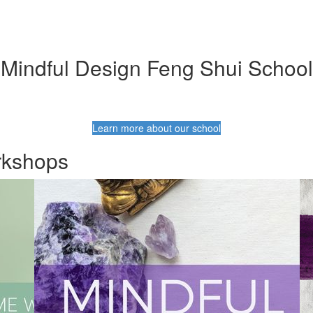
Mindful Design Feng Shui School
Learn more about our school
rkshops