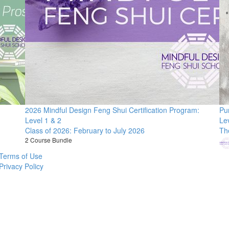
2026 Mindful Design Feng Shui Certification Program:
Pu
Level 1 & 2
Le
Class of 2026: February to July 2026
Th
2 Course Bundle
Terms of Use
Privacy Policy