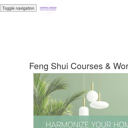
Toggle navigation
Feng Shui Courses & Wo